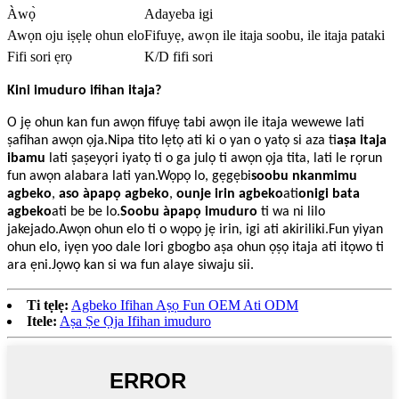
Àwọ̀
Adayeba igi
Awọn oju iṣẹlẹ ohun elo
Fifuyẹ, awọn ile itaja soobu, ile itaja pataki
Fifi sori ẹrọ
K/D fifi sori
Kini imuduro ifihan itaja?
O jẹ ohun kan fun awọn fifuyẹ tabi awọn ile itaja wewewe lati
ṣafihan awọn ọja.Nipa tito lẹtọ ati ki o yan o yatọ si aza ti
aṣa itaja
ibamu
lati ṣaṣeyọri iyatọ ti o ga julọ ti awọn ọja tita, lati le rọrun
fun awọn alabara lati yan.Wọpọ lo, gẹgẹbi
soobu nkanmimu
agbeko
,
aso àpapọ agbeko
,
ounje irin agbeko
ati
onigi bata
agbeko
ati be be lo.
Soobu àpapọ imuduro
ti wa ni lilo
jakejado.Awọn ohun elo ti o wọpọ jẹ irin, igi ati akiriliki.Fun yiyan
ohun elo, iyẹn yoo dale lori gbogbo aṣa ohun ọṣọ itaja ati itọwo ti
ara ẹni.Jọwọ kan si wa fun alaye siwaju sii.
Ti tẹlẹ:
Agbeko Ifihan Aṣọ Fun OEM Ati ODM
Itele:
Aṣa Ṣe Ọja Ifihan imuduro