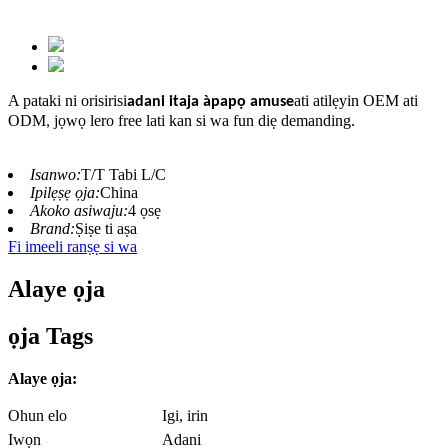
A pataki ni orisirisi
ati atilẹyin OEM ati
adani itaja àpapọ amuse
ODM
jọwọ lero free lati kan si wa fun diẹ demanding.
,
Isanwo:
T/T Tabi L/C
Ipilẹṣẹ ọja:
China
Akoko asiwaju:
4 ọsẹ
Brand:
Ṣiṣe ti aṣa
Fi imeeli ranṣẹ si wa
Alaye ọja
ọja Tags
Alaye ọja:
Ohun elo
Igi, irin
Iwọn
Adani