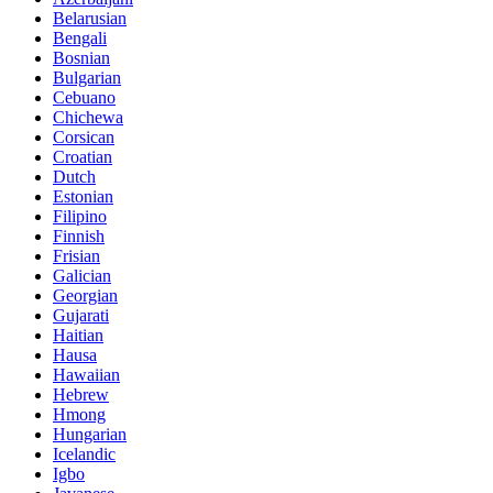
Belarusian
Bengali
Bosnian
Bulgarian
Cebuano
Chichewa
Corsican
Croatian
Dutch
Estonian
Filipino
Finnish
Frisian
Galician
Georgian
Gujarati
Haitian
Hausa
Hawaiian
Hebrew
Hmong
Hungarian
Icelandic
Igbo