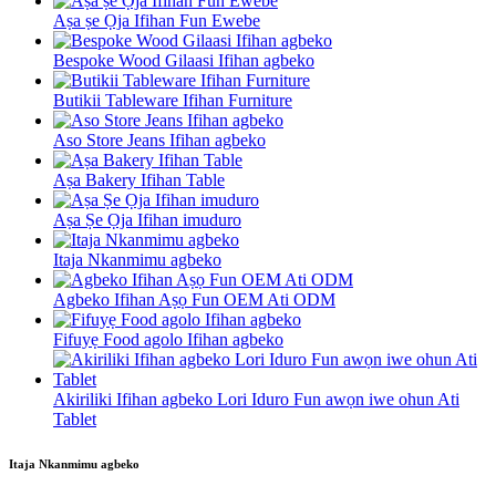
Aṣa ṣe Ọja Ifihan Fun Ewebe
Bespoke Wood Gilaasi Ifihan agbeko
Butikii Tableware Ifihan Furniture
Aso Store Jeans Ifihan agbeko
Aṣa Bakery Ifihan Table
Aṣa Ṣe Ọja Ifihan imuduro
Itaja Nkanmimu agbeko
Agbeko Ifihan Aṣọ Fun OEM Ati ODM
Fifuyẹ Food agolo Ifihan agbeko
Akiriliki Ifihan agbeko Lori Iduro Fun awọn iwe ohun Ati
Tablet
Itaja Nkanmimu agbeko