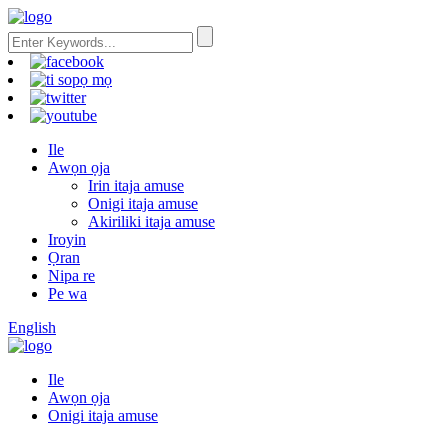
Ile
Awọn ọja
Irin itaja amuse
Onigi itaja amuse
Akiriliki itaja amuse
Iroyin
Ọran
Nipa re
Pe wa
English
Ile
Awọn ọja
Onigi itaja amuse