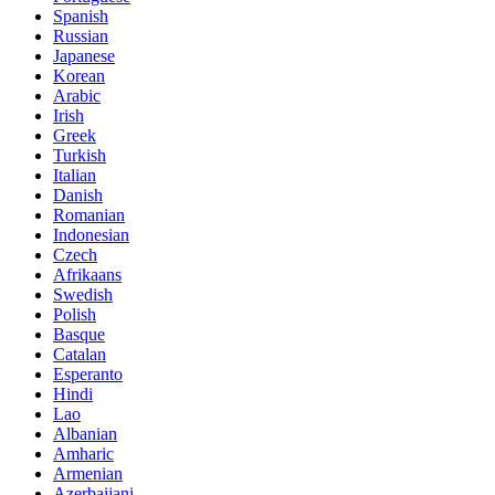
Spanish
Russian
Japanese
Korean
Arabic
Irish
Greek
Turkish
Italian
Danish
Romanian
Indonesian
Czech
Afrikaans
Swedish
Polish
Basque
Catalan
Esperanto
Hindi
Lao
Albanian
Amharic
Armenian
Azerbaijani