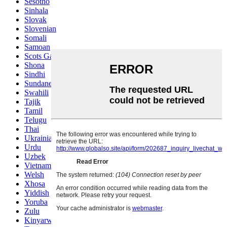
Sesotho
Sinhala
Slovak
Slovenian
Somali
Samoan
Scots Gaelic
Shona
Sindhi
Sundanese
Swahili
Tajik
Tamil
Telugu
Thai
Ukrainian
Urdu
Uzbek
Vietnamese
Welsh
Xhosa
Yiddish
Yoruba
Zulu
Kinyarwanda