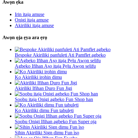
Awọn ẹka
Irin itaja amuse
Onigi itaja amuse
Akiriliki itaja amuse
Awọn ọja ẹya ara ẹrọ
Bespoke Akiriliki panfuleti Ati Pamflet agbeko
Agbeko Ifihan Aṣọ itaja Pẹlu Awọn selifu
Ko Akiriliki irohin dimu
Akiriliki Ifihan Duro Fun Jigi
Soobu itaja Onigi agbeko Fun Shop han
Ko Akiriliki dimu Fun tabulẹti
Soobu Onigi Ifihan agbeko Fun Super oja
Sihin Akiriliki Sign dimu Fun ìsọ