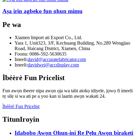
Aṣa irin agbeko fun ohun mimu
Pe wa
Xiamen Import ati Export Co., Ltd.
Yara 1, Unit323, 3/F, Kechuang Building, No.289 Wengjiao
Road, Haicang District, Xiamen, China
Foonu: 0086-592-5630635
Imeeli:
david@accuratefabricator.com
Imeeli:
davidwei@accdisplay.com
Ìbéèrè Fun Pricelist
Fun awọn ibeere nipa awọn ọja wa tabi atokọ idiyele, jọwọ fi imeeli
rẹ silẹ si wa ati pe a yoo kan si laarin awọn wakati 24.
Ìbéèrè Fun Pricelist
Titun
Iroyin
Idabobo Awọn Ohun-ini Rẹ Pẹlu Awọn biraketi