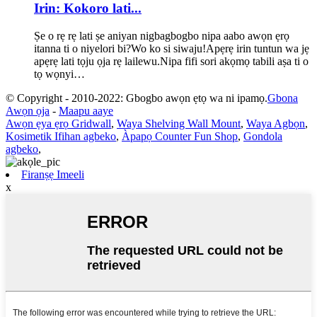
Irin: Kokoro lati...
Ṣe o rẹ rẹ lati ṣe aniyan nigbagbogbo nipa aabo awọn ẹrọ
itanna ti o niyelori bi?Wo ko si siwaju!Apẹrẹ irin tuntun wa jẹ
apẹrẹ lati tọju ọja rẹ lailewu.Nipa fifi sori akọmọ tabili aṣa ti o
tọ wọnyi…
© Copyright - 2010-2022: Gbogbo awọn ẹtọ wa ni ipamọ.
Gbona
Awọn ọja
-
Maapu aaye
Awọn ẹya ẹrọ Gridwall
,
Waya Shelving Wall Mount
,
Waya Agbọn
,
Kosimetik Ifihan agbeko
,
Àpapọ Counter Fun Shop
,
Gondola
agbeko
,
Firanṣẹ Imeeli
x