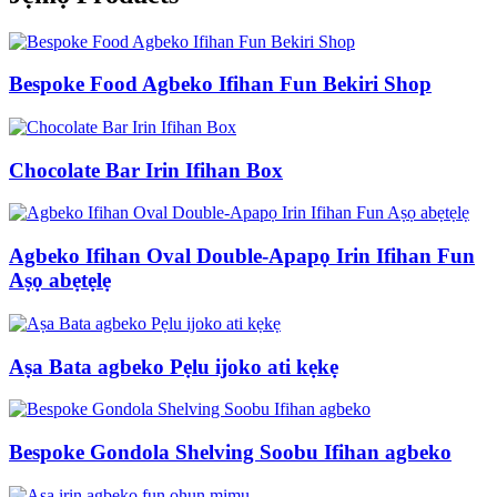
Bespoke Food Agbeko Ifihan Fun Bekiri Shop
Chocolate Bar Irin Ifihan Box
Agbeko Ifihan Oval Double-Apapọ Irin Ifihan Fun
Aṣọ abẹtẹlẹ
Aṣa Bata agbeko Pẹlu ijoko ati kẹkẹ
Bespoke Gondola Shelving Soobu Ifihan agbeko