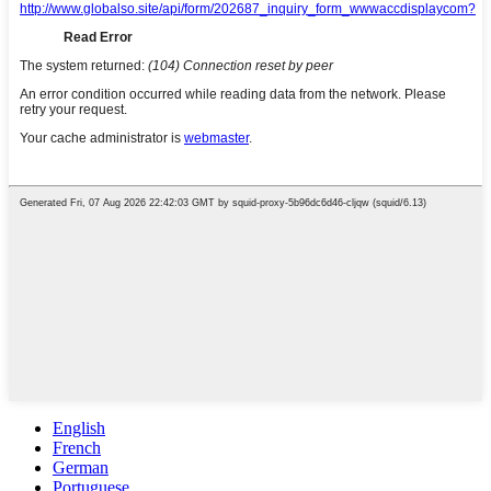
English
French
German
Portuguese