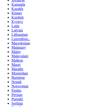
Javanese
Kannada
Kazakh
Khmer
Kurdish
Kyrgyz
Latin
Latvian
Lithuanian
Luxembou..
Macedonian
Malagasy
Malay
Malayalam
Maltese
Maori
Marathi
Mongolian
Burmese
Nepali
Norwegian
Pashto
Persian
Punjabi
Serbian