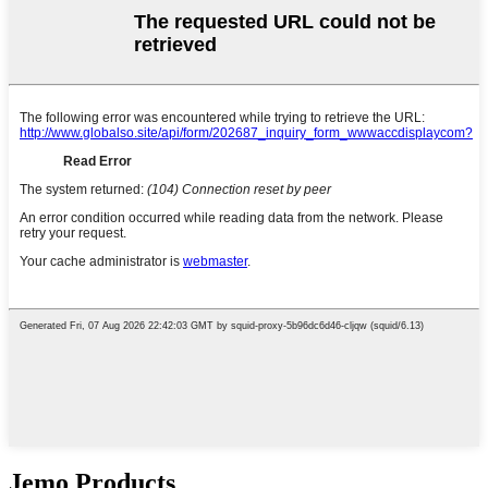
Jẹmọ Products